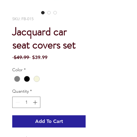
SKU: FB-015
Jacquard car
seat covers set
Regular
Sale
 $49.99 
$39.99
Price
Price
Color
*
Quantity
*
Add To Cart