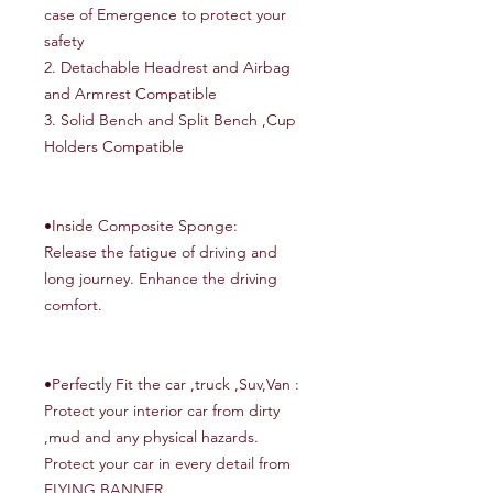
case of Emergence to protect your
safety
2. Detachable Headrest and Airbag
and Armrest Compatible
3. Solid Bench and Split Bench ,Cup
Holders Compatible
•Inside Composite Sponge:
Release the fatigue of driving and
long journey. Enhance the driving
comfort.
•Perfectly Fit the car ,truck ,Suv,Van :
Protect your interior car from dirty
,mud and any physical hazards.
Protect your car in every detail from
FLYING BANNER