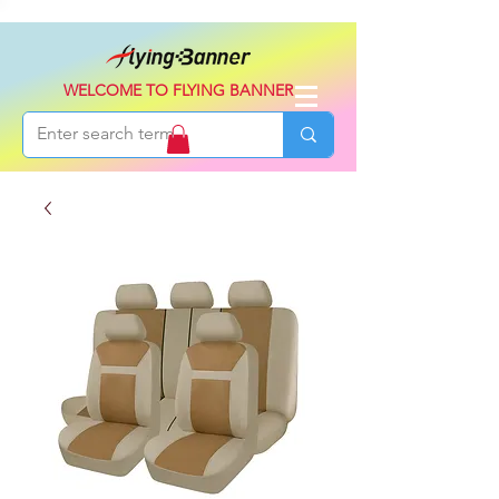
WELCOME TO FLYING BANNER