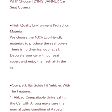
WHY Choose FLYING BANNER Car
Seat Covers?
•High Quality Environment Protection
Material:
We choose the 100% Eco-friendly
materials to produce the seat covers.
There is no chemical odor at all.
Decorate your car with our seat
covers and enjoy the fresh air in the
car.
•Compatibility Guide Fit Vehicles With
The Features:
1. Airbag Compatiable Universal Fit
the Car with Airbag make sure the
normal using condition of Airbag in