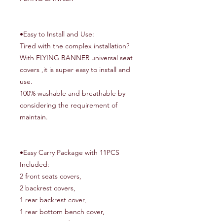
•Easy to Install and Use:
Tired with the complex installation?
With FLYING BANNER universal seat
covers ,it is super easy to install and
use.
100% washable and breathable by
considering the requirement of
maintain.
•Easy Carry Package with 11PCS
Included:
2 front seats covers,
2 backrest covers,
1 rear backrest cover,
1 rear bottom bench cover,