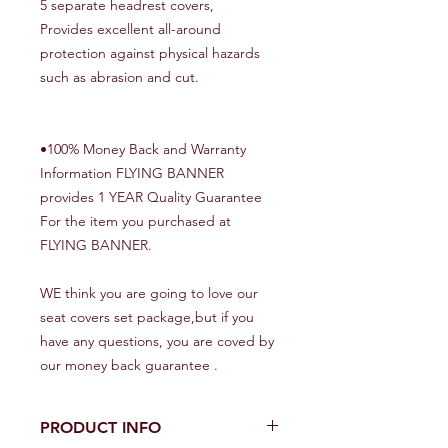
5 separate headrest covers,
Provides excellent all-around
protection against physical hazards
such as abrasion and cut.
•100% Money Back and Warranty
Information FLYING BANNER
provides 1 YEAR Quality Guarantee
For the item you purchased at
FLYING BANNER.
WE think you are going to love our
seat covers set package,but if you
have any questions, you are coved by
our money back guarantee .
PRODUCT INFO