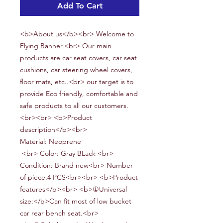
Add To Cart
<b>About us</b><br> Welcome to
Flying Banner.<br> Our main
products are car seat covers, car seat
cushions, car steering wheel covers,
floor mats, etc..<br> our target is to
provide Eco friendly, comfortable and
safe products to all our customers.
<br><br> <b>Product
description</b><br>
Material:
Neoprene
<br> Color: Gray BLack <br>
Condition: Brand new<br> Number
of piece:
4
PCS<br><br> <b>Product
features</b><br> <b>①Universal
size:</b>Can fit most of low bucket
car rear bench seat.<br>