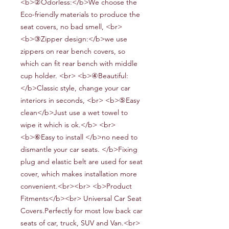
<b>②Odorless:</b>We choose the
Eco-friendly materials to produce the
seat covers, no bad smell, <br>
<b>③Zipper design:</b>we use
zippers on rear bench covers, so
which can fit rear bench
with middle
cup holder
. <br> <b>④Beautiful:
</b>Classic style, change your car
interiors in seconds, <br> <b>⑤Easy
clean</b>Just use a wet towel to
wipe it which is ok.</b> <br>
<b>⑥Easy to install
</b>no need to
dismantle your car seats
.
</b>Fixing
plug and elastic belt are used for seat
cover, which makes installation more
convenient.<br><br> <b>Product
Fitments</b><br> Universal Car Seat
Covers.Perfectly for most low back car
seats of car, truck, SUV and Van.<br>