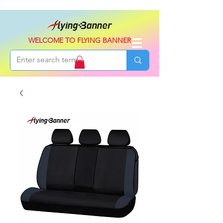
WELCOME TO FLYING BANNER