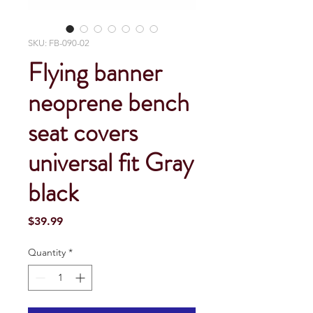
SKU: FB-090-02
Flying banner
neoprene bench
seat covers
universal fit Gray
black
Price
$39.99
Quantity
*