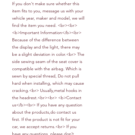
If you don't make sure whether this
item fits to you, message us with your
vehicle year, maker and model, we will
find the item you need. <br><br>
<b>Important Information</b><br>
Because of the difference between
the display and the light, there may
be a slight deviation in color.<br> The
side sewing seam of the seat cover is
compatible with the airbag. Which is
sewn by special thread, Do not pull
hard when installing, which may cause
cracking.<br> Usually,metal hooks in
the headrest.<br><br> <b>Contact
us</b><br> If you have any question
about the products,do contact us
first. If the product is not fit for your
car, we accept returns.<br> If you
have any questions, please don’t