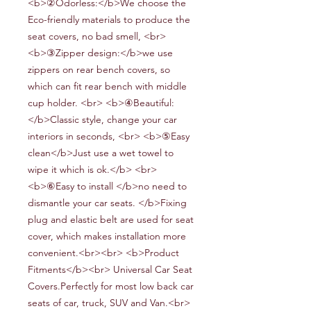
<b>②Odorless:</b>We choose the
Eco-friendly materials to produce the
seat covers, no bad smell, <br>
<b>③Zipper design:</b>we use
zippers on rear bench covers, so
which can fit rear bench
with middle
cup holder
. <br> <b>④Beautiful:
</b>Classic style, change your car
interiors in seconds, <br> <b>⑤Easy
clean</b>Just use a wet towel to
wipe it which is ok.</b> <br>
<b>⑥Easy to install
</b>no need to
dismantle your car seats
.
</b>Fixing
plug and elastic belt are used for seat
cover, which makes installation more
convenient.<br><br> <b>Product
Fitments</b><br> Universal Car Seat
Covers.Perfectly for most low back car
seats of car, truck, SUV and Van.<br>