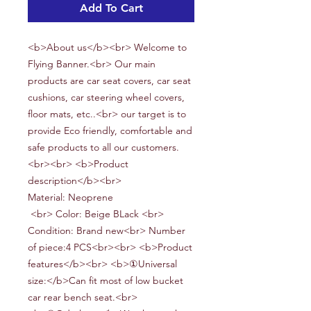
Add To Cart
<b>About us</b><br> Welcome to
Flying Banner.<br> Our main
products are car seat covers, car seat
cushions, car steering wheel covers,
floor mats, etc..<br> our target is to
provide Eco friendly, comfortable and
safe products to all our customers.
<br><br> <b>Product
description</b><br>
Material:
Neoprene
<br> Color: Beige BLack <br>
Condition: Brand new<br> Number
of piece:
4
PCS<br><br> <b>Product
features</b><br> <b>①Universal
size:</b>Can fit most of low bucket
car rear bench seat.<br>