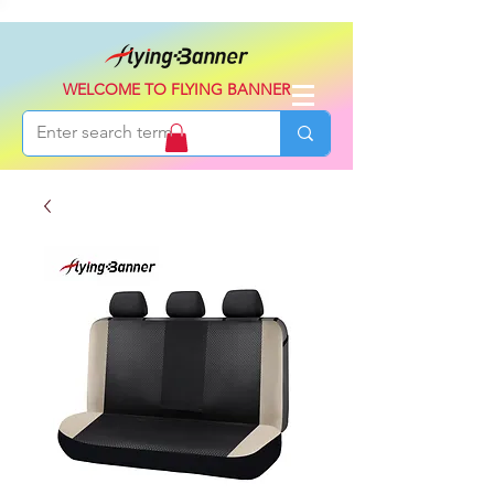
WELCOME TO FLYING BANNER