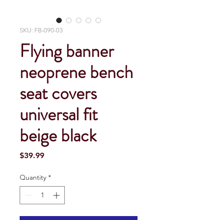
SKU: FB-090-03
Flying banner
neoprene bench
seat covers
universal fit
beige black
Price
$39.99
Quantity
*