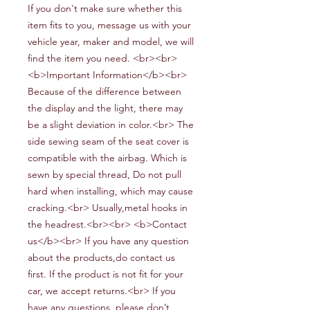
If you don't make sure whether this
item fits to you, message us with your
vehicle year, maker and model, we will
find the item you need. <br><br>
<b>Important Information</b><br>
Because of the difference between
the display and the light, there may
be a slight deviation in color.<br> The
side sewing seam of the seat cover is
compatible with the airbag. Which is
sewn by special thread, Do not pull
hard when installing, which may cause
cracking.<br> Usually,metal hooks in
the headrest.<br><br> <b>Contact
us</b><br> If you have any question
about the products,do contact us
first. If the product is not fit for your
car, we accept returns.<br> If you
have any questions, please don’t