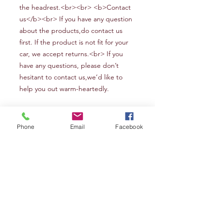
the headrest.<br><br> <b>Contact
us</b><br> If you have any question
about the products,do contact us
first. If the product is not fit for your
car, we accept returns.<br> If
you
have any questions, please don’t
hesitant to contact us
,we
’d like to
help you out warm-heartedly
.
Phone
Email
Facebook
FLYINGBANNER
12F/B2 455 Zhongshandong road Ningbo
Zhejiang 315000 P.R.China
Tel:
0086-574-2790 6816
nbqiyang@163.com
Explore