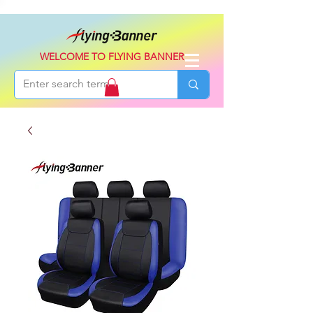
WELCOME TO FLYING BANNER