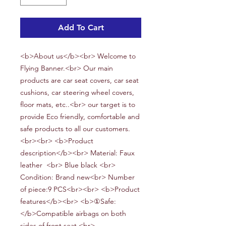
Add To Cart
<b>About us</b><br> Welcome to
Flying Banner.<br> Our main
products are car seat covers, car seat
cushions, car steering wheel covers,
floor mats, etc..<br> our target is to
provide Eco friendly, comfortable and
safe products to all our customers.
<br><br> <b>Product
description</b><br> Material: Faux
leather
<br> Blue black
<br>
Condition:
Brand new<br> Number
of piece:
9
PCS<br><br> <b>Product
features</b><br> <b>①Safe:
</b>Compatible airbags on both
sides of front seat.<br>