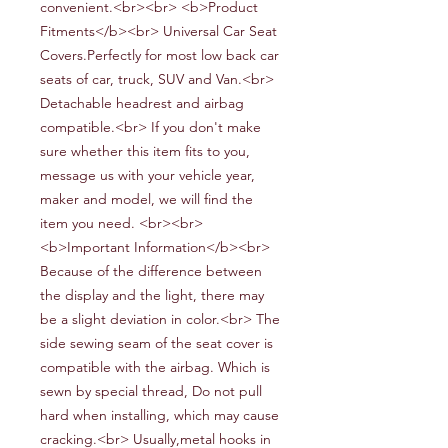
convenient
.
<br><br> <b>Product
Fitments</b><br> Universal
Car
Seat
Covers.Perfectly for most
low back car
seats of
car,
truck,
SUV and
V
an.<br>
Detachable headrest and airbag
compatible.<br> If you don't make
sure whether this item fits to you,
message us with your vehicle year,
maker and model, we will find the
item you need. <br><br>
<b>Important Information</b><br>
Because of the difference between
the display and the light, there may
be a slight deviation in color.<br> The
side
sewing
s
eam
of the seat cover is
compatible with the airbag.
W
hich is
sewn by special thread,
Do not pull
hard when installing, which may cause
cracking.<br> Usually,metal hooks in