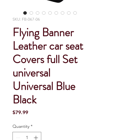
SKU: FB-067-06
Flying Banner
Leather car seat
Covers full Set
universal
Universal Blue
Black
Price
$79.99
Quantity
*