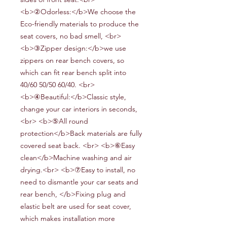
<b>②Odorless:</b>We choose the
Eco-friendly
materials to produce the
seat covers
, no bad smell,
<br>
<b>③Zipper design:</b>
we use
zippers on
rear bench
covers, so
which can fit
rear bench split into
40/60 50/50 60/40
.
<br>
<b>④Beautiful:</b>
Classic style,
change your car interiors in seconds,
<br> <b>⑤All round
protection</b>
Back materials are fully
covered seat back
.
<br> <b>⑥Easy
clean</b>Machine washing and air
drying.<br> <b>⑦Easy to install
, no
need to dismantle your car seats and
rear bench,
</b>Fixing plug and
elastic belt are used for seat cover,
which makes installation more