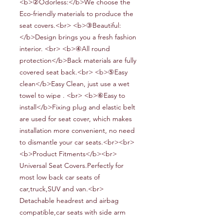
<b>②Odorless:</b>We choose the
Eco-friendly materials to produce the
seat covers.<br> <b>③Beautiful:
</b>D
esign brings you a fresh fashion
interior.
<br> <b>④All round
protection</b>Back materials are fully
covered seat back.<br> <b>⑤Easy
clean</b>Easy Clean, just use a wet
towel to wipe . <br> <b>⑥Easy to
install</b>Fixing plug and elastic belt
are used for seat cover, which makes
installation more convenient, no need
to dismantle your car seats.<br><br>
<b>Product Fitments</b><br>
Universal Seat Covers.Perfectly for
most low back car seats of
car,truck,SUV and van.<br>
Detachable headrest and airbag
compatible,car seats with side arm