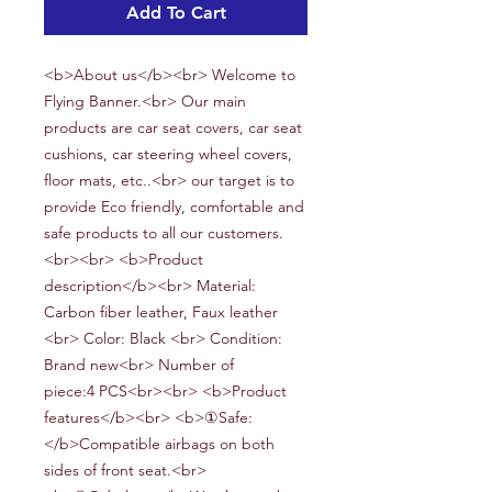
Add To Cart
<b>About us</b><br> Welcome to
Flying Banner.<br> Our main
products are car seat covers, car seat
cushions, car steering wheel covers,
floor mats, etc..<br> our target is to
provide Eco friendly, comfortable and
safe products to all our customers.
<br><br> <b>Product
description</b><br> Material:
Carbon fiber leather, Faux leather
<br> Color:
Black
<br> Condition:
Brand new<br> Number of
piece:
4
PCS<br><br> <b>Product
features</b><br> <b>①Safe:
</b>Compatible airbags on both
sides of front seat.<br>