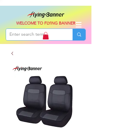
WELCOME TO FLYING BANNER