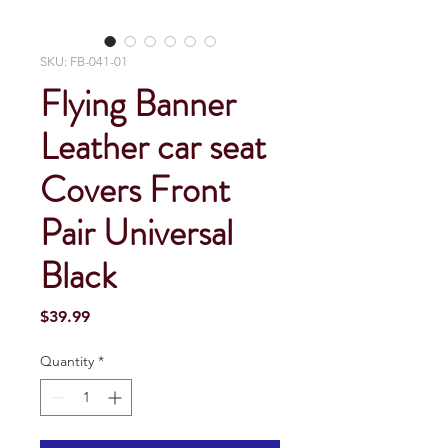
SKU: FB-041-01
Flying Banner
Leather car seat
Covers Front
Pair Universal
Black
Price
$39.99
Quantity
*