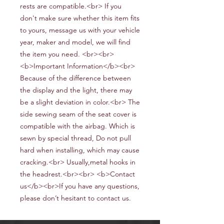
rests are compatible.<br> If you
don't make sure whether this item fits
to yours, message us with your vehicle
year, maker and model, we will find
the item you need. <br><br>
<b>Important Information</b><br>
Because of the difference between
the display and the light, there may
be a slight deviation in color.<br> The
side sewing seam of the seat cover is
compatible with the airbag. Which is
sewn by special thread, Do not pull
hard when installing, which may cause
cracking.<br> Usually,metal hooks in
the headrest.<br><br> <b>Contact
us</b><br>If you have any questions,
please don’t hesitant to contact us.