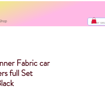
Shop
nner Fabric car
rs full Set
lack