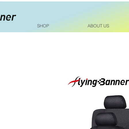
SHOP
ABOUT US