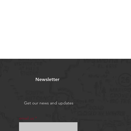
Newsletter
Get our news and updates
email us