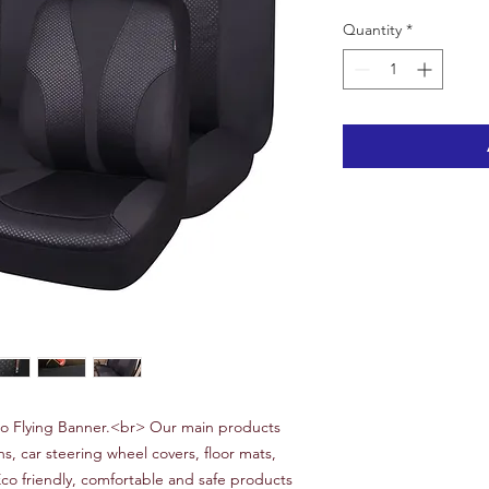
Quantity
*
 Flying Banner.<br> Our main products
ns, car steering wheel covers, floor mats,
Eco friendly, comfortable and safe products