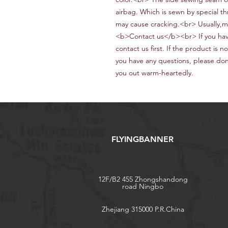
airbag.
W
hich is sewn by special t
may cause cracking.<br> Usually,m
<b>Contact us</b><br> If you hav
contact us first. If the product is n
you have any questions, please don’
you out warm-heartedly
.
FLYINGBANNER
12F/B2 455 Zhongshandong
road Ningbo
Zhejiang 315000 P.R.China