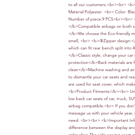
to all our customers.<br><br> <b
Material:
Polyester
<br> Color:
Blac
Number of piece:
9
PCS<br><br> <
</b>Compatible airbags on both s
</b>We choose the
Eco-friendly
ma
smell,
<br> <b>③Zipper design:<
which can fit
rear bench split into 
</b>
Classic style, change your car 
protection</b>
Back materials are 
clean</b>Machine washing and air 
to dismantle your car seats and re
are used for seat cover, which mak
<b>Product Fitments</b><br> Un
low back car seats of
car,
truck,
SU
airbag compatible.<br> If you don't
message us with your vehicle year,
need. <br><br> <b>Important Inf
difference between the display and 
color.<br> The side
sewing
s
eam
o