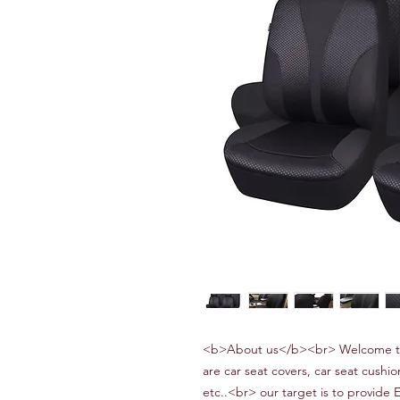
<b>About us</b><br> Welcome to
are car seat covers, car seat cushio
etc..<br> our target is to provide 