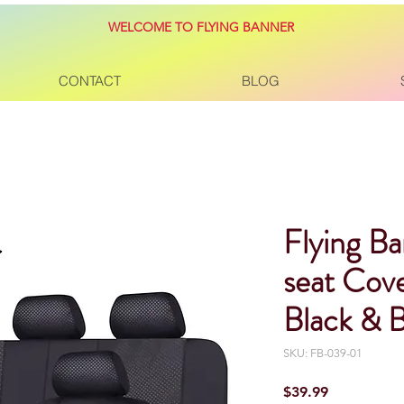
WELCOME TO FLYING BANNER
CONTACT
BLOG
Flying Ba
seat Cove
Black & B
SKU: FB-039-01
Price
$39.99