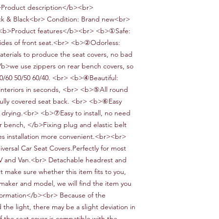
>Product description</b><br>
k & Black
<br> Condition:
Brand new<br>
b>Product features</b><br> <b>①Safe:
ides of front seat.<br> <b>②Odorless:
terials to produce the seat covers
, no bad
/b>
we use zippers on
rear bench
covers, so
40/60 50/50 60/40
.
<br> <b>④Beautiful:
interiors in seconds,
<br> <b>⑤All round
fully covered seat back
.
<br> <b>⑥Easy
drying.<br> <b>⑦Easy to install
, no need
ar bench,
</b>Fixing plug and elastic belt
es installation more convenient
.
<br><br>
iversal
Car
Seat Covers.Perfectly for most
V and
V
an.<br> Detachable headrest and
 make sure whether this item fits to you,
 maker and model, we will find the item you
ormation</b><br> Because of the
the light, there may be a slight deviation in
f the seat cover is compatible with the