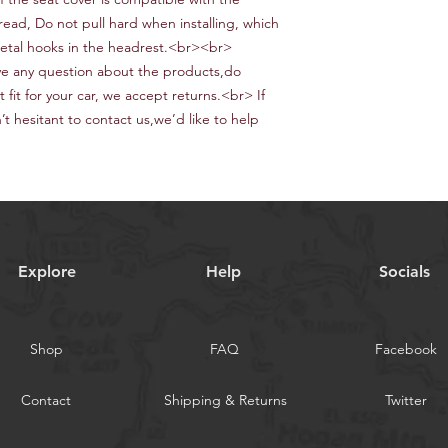
hread,
Do not pull hard when installing, which
etal hooks in the headrest.<br><br>
e any question about the products,do
ot fit for your car, we accept returns.<br> If
t hesitant to contact us
,we
’d like to help
Explore
Help
Socials
Shop
FAQ
Facebook
Contact
Shipping & Returns
Twitter