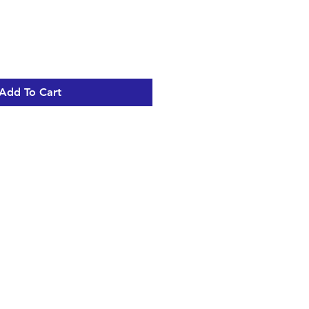
Add To Cart