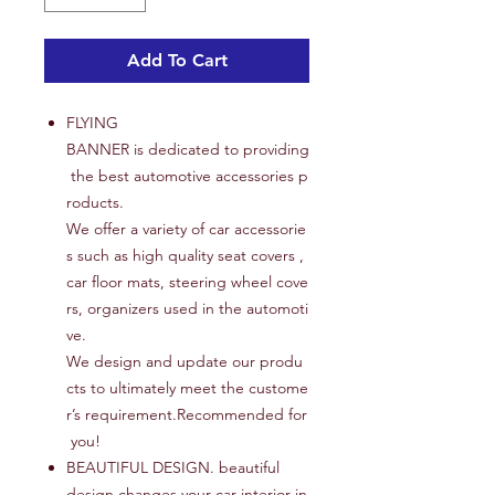
Add To Cart
FLYING
BANNER is dedicated to providing
the best automotive accessories p
roducts.
We offer a variety of car accessorie
s such as high quality seat covers ,
car floor mats, steering wheel cove
rs, organizers used in the automoti
ve.
We design and update our produ
cts to ultimately meet the custome
r’s requirement.Recommended for
you!
BEAUTIFUL DESIGN. beautiful
design changes your car interior in