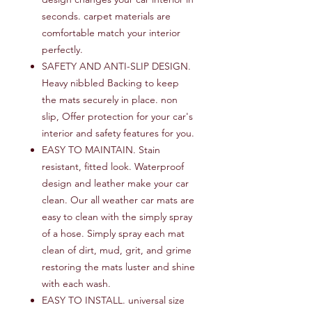
seconds. carpet materials are
comfortable match your interior
perfectly.
SAFETY AND ANTI-SLIP DESIGN.
Heavy nibbled Backing to keep
the mats securely in place. non
slip, Offer protection for your car's
interior and safety features for you.
EASY TO MAINTAIN. Stain
resistant, fitted look. Waterproof
design and leather make your car
clean. Our all weather car mats are
easy to clean with the simply spray
of a hose. Simply spray each mat
clean of dirt, mud, grit, and grime
restoring the mats luster and shine
with each wash.
EASY TO INSTALL. universal size