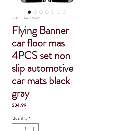
SKU: FB-A006-02
Flying Banner
car floor mas
4PCS set non
slip automotive
car mats black
gray
Price
$34.99
Quantity
*