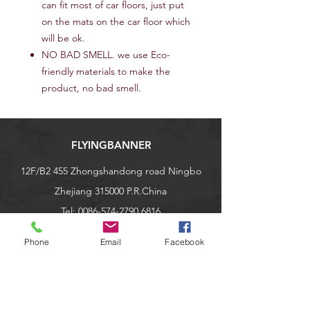
can fit most of car floors, just put
on the mats on the car floor which
will be ok.
NO BAD SMELL. we use Eco-
friendly materials to make the
product, no bad smell.
FLYINGBANNER
12F/B2 455 Zhongshandong road Ningbo
Zhejiang 315000 P.R.China
Tel:
0086-574-2790 6816
nbqiyang@163.com
Phone
Email
Facebook
Explore
Shop