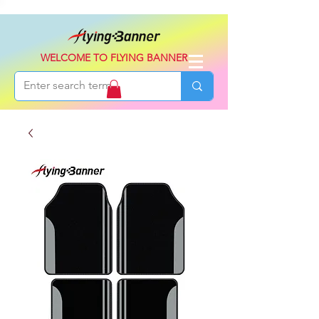
WELCOME TO FLYING BANNER