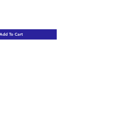
Add To Cart