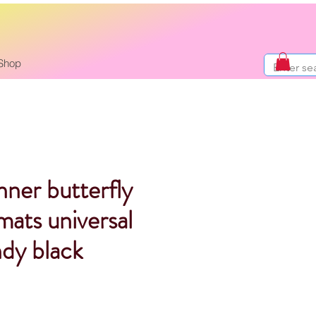
Shop
nner butterfly
 mats universal
ndy black