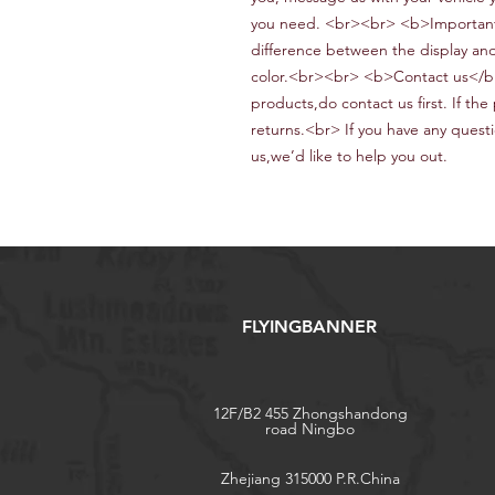
you need. <br><br> <b>Important
difference between the display and 
color.<br><br> <b>Contact us</b>
products,do contact us first. If the 
returns.<br> If
you have any questi
us
,we
’d like to help you out
.
FLYINGBANNER
12F/B2 455 Zhongshandong
road Ningbo
Zhejiang 315000 P.R.China