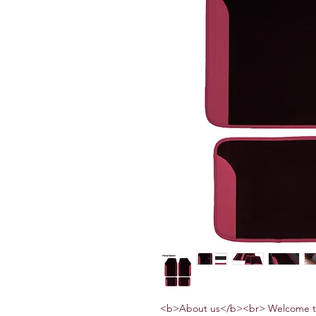
<b>About us</b><br> Welcome to