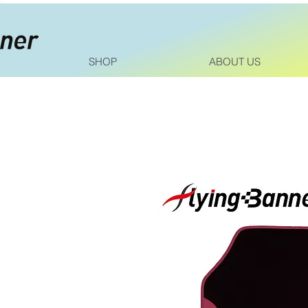
SHOP
ABOUT US