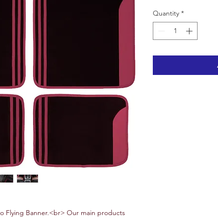
Quantity
*
 Flying Banner.<br> Our main products