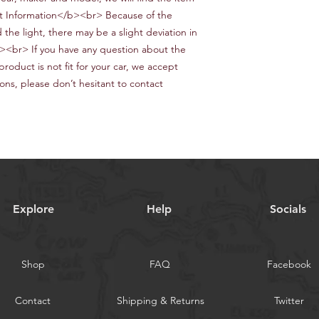
 Information</b><br> Because of the
the light, there may be a slight deviation in
<br> If you have any question about the
product is not fit for your car, we accept
ons, please don’t hesitant to contact
Explore
Help
Socials
Shop
FAQ
Facebook
Contact
Shipping & Returns
Twitter