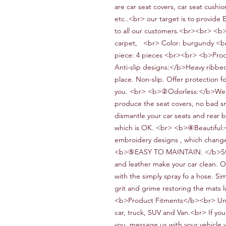
are car seat covers, car seat cushio
etc..<br> our target is to provide 
to all our customers.<br><br> <b
carpet,
<br> Color:
burgundy
<b
piece:
4 pieces
<br><br> <b>Prod
Anti-slip designs
:</b>
Heavy
ribbe
place.
N
on-slip.
O
ffer protection f
you.
<br> <b>②Odorless:</b>We
produce the seat covers
, no bad s
dismantle your car seats and rear b
which is OK.
<br> <b>④Beautiful:<
embroidery designs
, which change
<b>⑤
EASY TO MAINTAIN.
</b>
S
and leather make your car clean.
O
with the simply spray fo a hose.
S
im
grit and grime restoring the mats 
<b>Product Fitments</b><br> Un
car,
truck,
SUV and
V
an.<br> If you
you, message us with your vehicle 