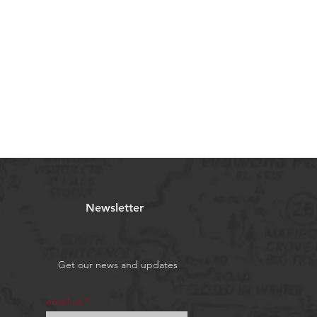
Newsletter
Get our news and updates
email us