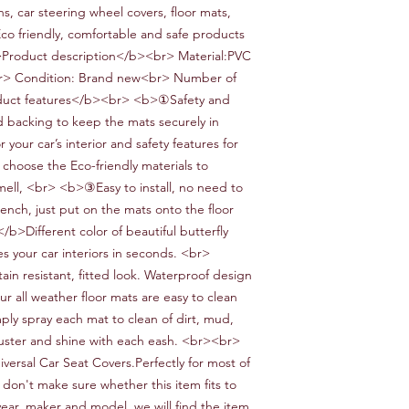
ns, car steering wheel covers, floor mats,
Eco friendly, comfortable and safe products
>Product description</b><br> Material:
PVC
r> Condition:
Brand new<br> Number of
uct features</b><br> <b>①Safe
ty and
d
backing to keep the mats securely in
or your car
’
s interior and safety features for
 choose the
Eco-friendly
materials to
mell,
<br> <b>③Easy to install
, no need to
ench, just put on the mats onto the floor
/b>Different color
of
beautiful butterfly
s your car interiors in seconds.
<br>
tain resistant, fitted look.
W
aterproof design
ur all weather floor mats are easy to clean
ply spray each mat to clean of dirt, mud,
luster and shine with each eash.
<br><br>
iversal
Car
Seat Covers.Perfectly for most
of
 don't make sure whether this item fits to
year, maker and model, we will find the item