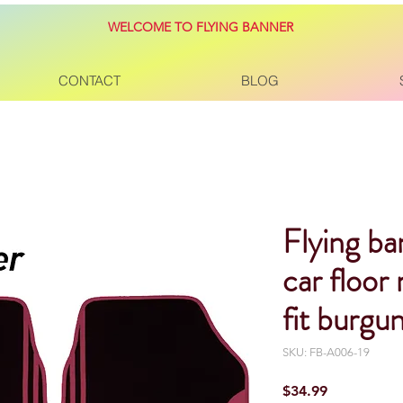
WELCOME TO FLYING BANNER
CONTACT
BLOG
Flying ba
car floor
fit burgu
SKU: FB-A006-19
Price
$34.99