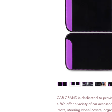
CAR GRAND is dedicated to provid
s. We offer a variety of car accessor
mats, steering wheel covers, orga