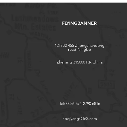
FLYINGBANNER
12F/B2 455 Zhongshandong
road Ningbo
Zhejiang 315000 P.R.China
Tel: 0086-574-2790 6816
nbqiyang@163.com