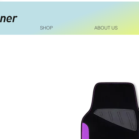
SHOP
ABOUT US