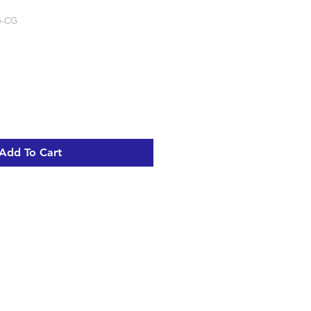
5-CG
Add To Cart