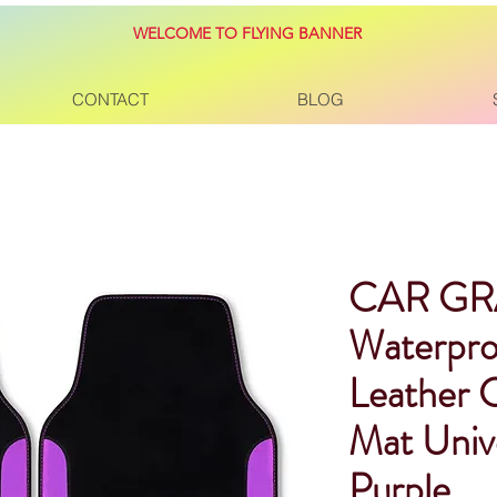
WELCOME TO FLYING BANNER
CONTACT
BLOG
CAR G
Waterpro
Leather 
Mat Unive
Purple