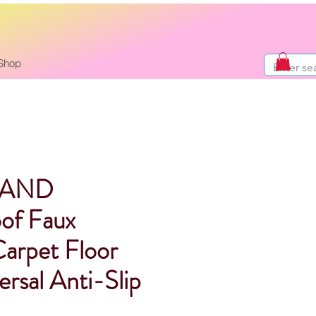
Shop
RAND
of Faux
Carpet Floor
rsal Anti-Slip