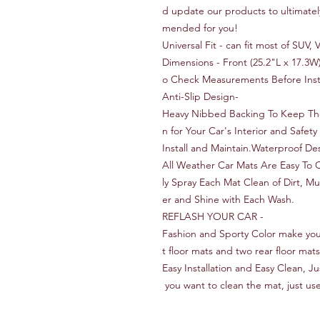
d update our products to ultimate
mended for you!
Universal Fit - can fit most of SUV
Dimensions - Front (25.2"L x 17.3W
o Check Measurements Before Insta
Anti-Slip Design-
Heavy Nibbed Backing To Keep The 
n for Your Car's Interior and Safe
Install and Maintain.Waterproof D
All Weather Car Mats Are Easy To 
ly Spray Each Mat Clean of Dirt, M
er and Shine with Each Wash.
REFLASH YOUR CAR -
Fashion and Sporty Color make your
t floor mats and two rear floor mats
Easy Installation and Easy Clean, J
you want to clean the mat, just use