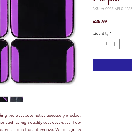
SKU: zt-0038-6PL0-4P3
Price
$28.99
Quantity
*
ing the best automotive accessory product
ies such as high quality seat covers ,car floor
nizers used in the automotive. We design an