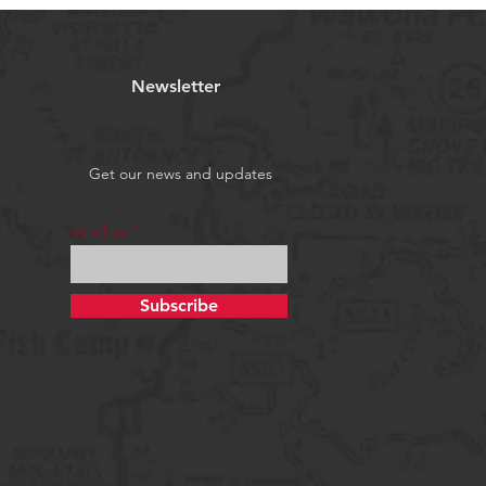
Newsletter
Get our news and updates
email us
Subscribe