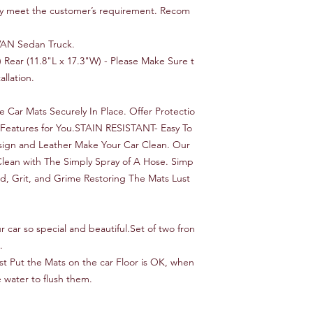
ly meet the customer’s requirement. Recom
, VAN Sedan Truck.
) Rear (11.8"L x 17.3"W) - Please Make Sure t
llation.
Car Mats Securely In Place. Offer Protectio
ty Features for You.STAIN RESISTANT- Easy To
esign and Leather Make Your Car Clean. Our
Clean with The Simply Spray of A Hose. Simp
ud, Grit, and Grime Restoring The Mats Lust
 car so special and beautiful.Set of two fron
.
ust Put the Mats on the car Floor is OK, when
 water to flush them.