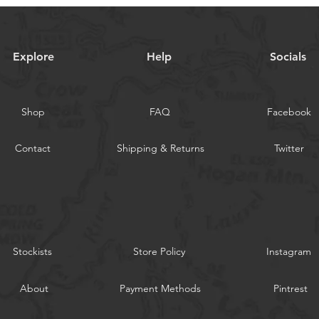
Explore
Help
Socials
Shop
FAQ
Facebook
Contact
Shipping & Returns
Twitter
Stockists
Store Policy
Instagram
About
Payment Methods
Pintrest