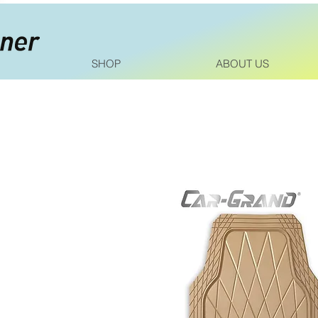
SHOP
ABOUT US