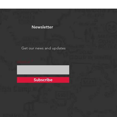
Newsletter
Get our news and updates
email us
Subscribe