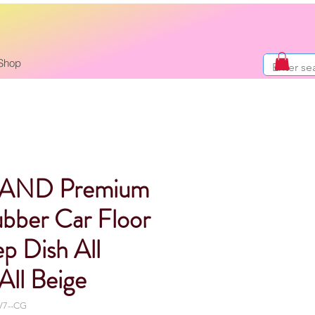
Shop
AND Premium
bber Car Floor
p Dish All
All Beige
V7--CG