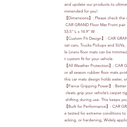
and update our products to ultima
mmended for you!
【Dimensions】: Please check the di
CAR GRAND Floor Mat Front pair m
53.5" L x 14.9" W
【Custom Fit Design】: CAR GRAND C
ost cars, Trucks Pickups and SUVs, 
le Liners floor mats can be trimmed
t custom fit for your vehicle.
【All Weather Protection】: CAR G
or all season rubber floor mats prot
this car mats design holds water, 
【Fierce Gripping Power】: Better
cleats grip your vehicle’s carpet ti
shifting during use. This keeps your
【Built for Performance】: CAR GR
e tested for extreme conditions to 
acking, or hardening, Widely appli