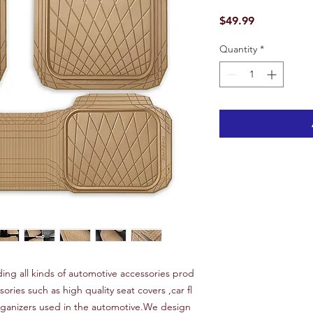
Price
$49.99
Quantity
*
ng all kinds of automotive accessories prod
sories such as high quality seat covers ,car fl
organizers used in the automotive.We design