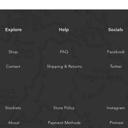
Explore
Help
Socials
Shop
FAQ
Facebook
Contact
Shipping & Returns
Twitter
Stockists
Store Policy
Instagram
About
Payment Methods
Pintrest