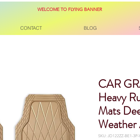
WELCOME TO FLYING BANNER
CONTACT
BLOG
CAR GR
Heavy Ru
Mats Dee
Weather 
SKU: JD122ZZ-BE1-3P-