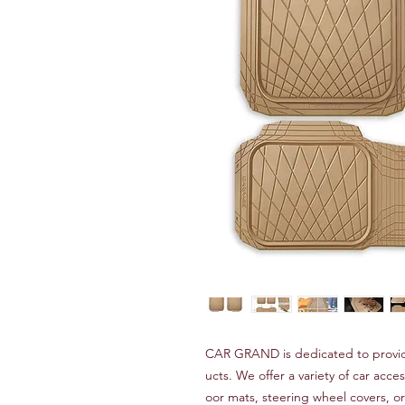
CAR GRAND is dedicated to providi
ucts. We offer a variety of car acces
oor mats, steering wheel covers, 