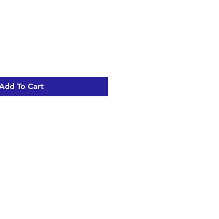
Add To Cart