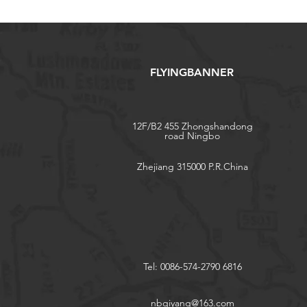
FLYINGBANNER
12F/B2 455 Zhongshandong
road Ningbo
Zhejiang 315000 P.R.China
Tel: 0086-574-2790 6816
nbqiyang@163.com