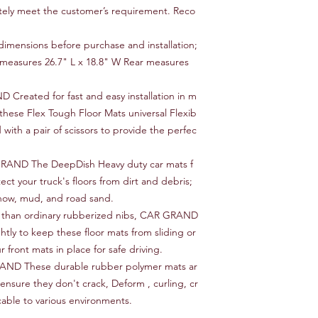
tely meet the customer’s requirement. Reco
mensions before purchase and installation;
easures 26.7" L x 18.8" W Rear measures
reated for fast and easy installation in m
these Flex Tough Floor Mats universal Flexib
 with a pair of scissors to provide the perfec
RAND The DeepDish Heavy duty car mats f
ect your truck's floors from dirt and debris;
snow, mud, and road sand.
 than ordinary rubberized nibs, CAR GRAND
ghtly to keep these floor mats from sliding or
 front mats in place for safe driving.
AND These durable rubber polymer mats ar
ensure they don't crack, Deform , curling, cr
cable to various environments.