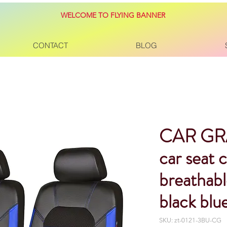
WELCOME TO FLYING BANNER
CONTACT
BLOG
CAR GR
car seat 
breathable
black blu
SKU: zt-0121-3BU-CG