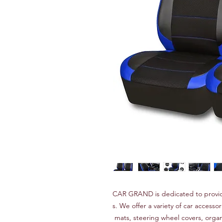
CAR GRAND is dedicated to provid
s. We offer a variety of car accessor
mats, steering wheel covers, orga