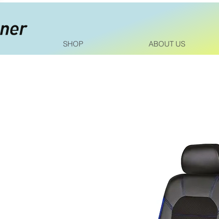
SHOP
ABOUT US