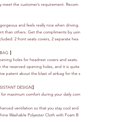
ly meet the customer’s requirement. Recom
orgeous and feels really nice when driving.
ent than others. Get the compliments by usin
luded: 2 front seats covers, 2 separate hea
RBAG 】
ening holes for headrest covers and seats.
ith the reserved opening holes, and it is quite
ive patent about the blast of airbag for the s
SISTANT DESIGN】
s for maximum comfort during your daily com
nhanced ventilation so that you stay cool and
chine Washable Polyester Cloth with Foam B