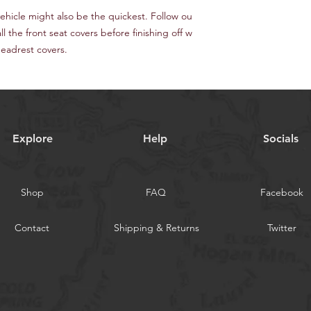
ehicle might also be the quickest. Follow ou
all the front seat covers before finishing off w
headrest covers.
Explore
Help
Socials
Shop
FAQ
Facebook
Contact
Shipping & Returns
Twitter