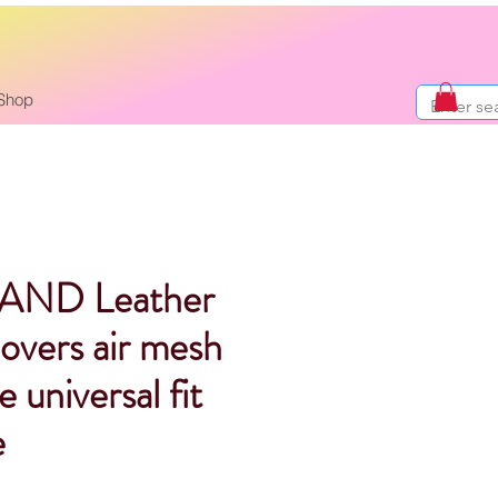
Shop
AND Leather
covers air mesh
 universal fit
e