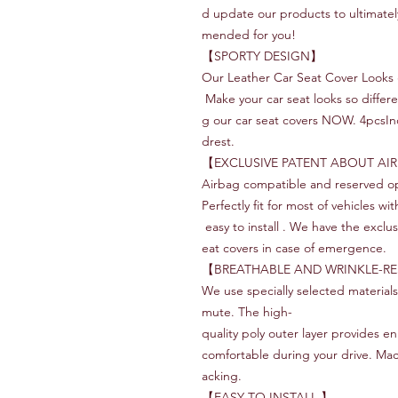
d update our products to ultimate
mended for you!
‌【SPORTY DESIGN】
Our Leather Car Seat Cover Looks g
Make your car seat looks so differ
g our car seat covers NOW. 4pcsInc
drest.
【EXCLUSIVE PATENT ABOUT AI
Airbag compatible and reserved op
Perfectly fit for most of vehicles w
easy to install . We have the exclus
eat covers in case of emergence.
【BREATHABLE AND WRINKLE-RE
We use specially selected material
mute. The high-
quality poly outer layer provides e
comfortable during your drive. Ma
acking.
【EASY TO INSTALL 】