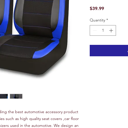
Price
$39.99
Quantity
*
ing the best automotive accessory product
ies such as high quality seat covers ,car floor
nizers used in the automotive. We design an