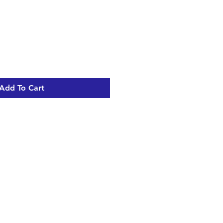
Add To Cart