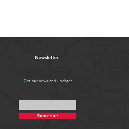
Newsletter
Get our news and updates
email us
Subscribe