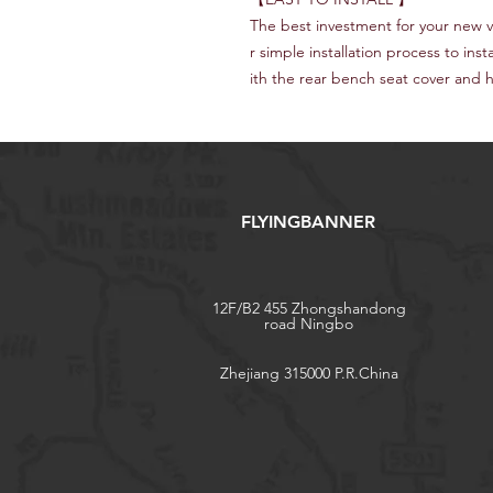
The best investment for your new v
r simple installation process to inst
ith the rear bench seat cover and 
FLYINGBANNER
12F/B2 455 Zhongshandong
road Ningbo
Zhejiang 315000 P.R.China