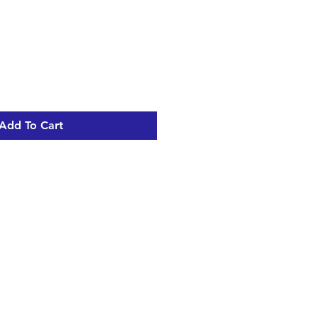
Add To Cart