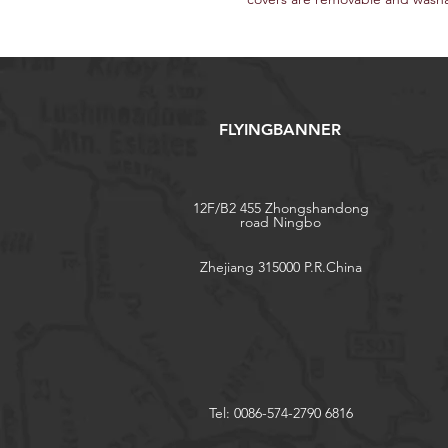
FLYINGBANNER
12F/B2 455 Zhongshandong
road Ningbo
Zhejiang 315000 P.R.China
Tel: 0086-574-2790 6816