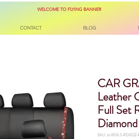
WELCOME TO FLYING BANNER
CONTACT
BLOG
CAR GR
Leather 
Full Set 
Diamond 
SKU: zt-003L5-RD0QZ