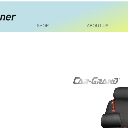
SHOP
ABOUT US