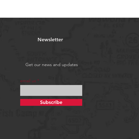
Newsletter
Get our news and updates
email us
Subscribe