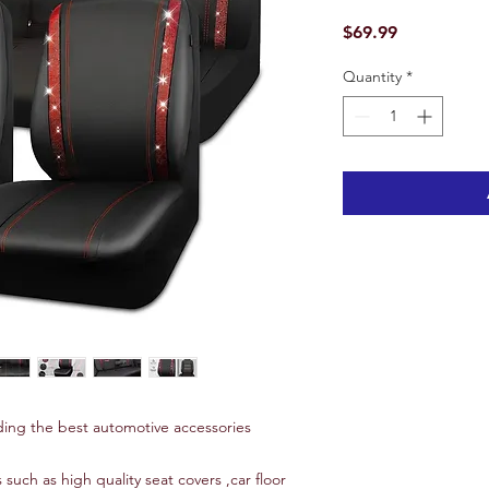
Price
$69.99
Quantity
*
ing the best automotive accessories
 such as high quality seat covers ,car floor