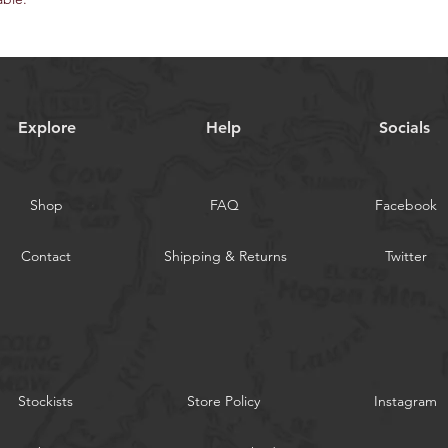
Explore
Help
Socials
Shop
FAQ
Facebook
Contact
Shipping & Returns
Twitter
Stockists
Store Policy
Instagram