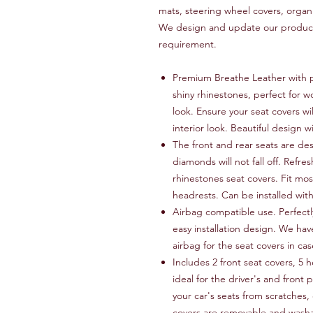
mats, steering wheel covers, organ
We design and update our products
requirement.
Premium Breathe Leather with p
shiny rhinestones, perfect for w
look. Ensure your seat covers wi
interior look. Beautiful design w
The front and rear seats are de
diamonds will not fall off. Refres
rhinestones seat covers. Fit mos
headrests. Can be installed wit
Airbag compatible use. Perfectly
easy installation design. We hav
airbag for the seat covers in c
Includes 2 front seat covers, 5 
ideal for the driver's and front 
your car's seats from scratches, 
covers are removable and wash