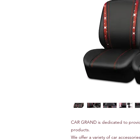
CAR GRAND is dedicated to provid
products.
We offer a variety of car accessories