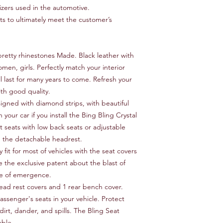
izers used in the automotive.
 to ultimately meet the customer’s
retty rhinestones Made. Black leather with
omen, girls. Perfectly match your interior
ll last for many years to come. Refresh your
ith good quality.
signed with diamond strips, with beautiful
h your car if you install the Bing Bling Crystal
t seats with low back seats or adjustable
h the detachable headrest.
 fit for most of vehicles with the seat covers
e the exclusive patent about the blast of
ase of emergence.
head rest covers and 1 rear bench cover.
passenger's seats in your vehicle. Protect
dirt, dander, and spills. The Bling Seat
able.