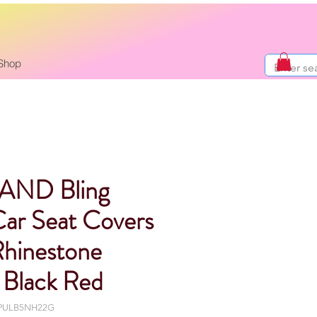
Shop
AND Bling
Car Seat Covers
Rhinestone
Black Red
-PULB5NH22G