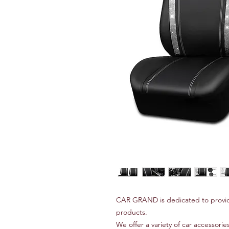
CAR GRAND is dedicated to provid
products.
We offer a variety of car accessories