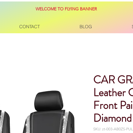
WELCOME TO FLYING BANNER
CONTACT
BLOG
CAR GR
Leather 
Front Pa
Diamond 
SKU: ‎zt-003-AB0ZS-P