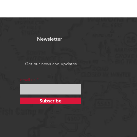
Newsletter
Get our news and updates
email us
Subscribe