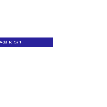
Add To Cart