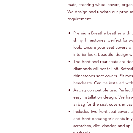
mats, steering wheel covers, organ
We design and update our products
requirement.
Premium Breathe Leather with p
shiny rhinestones, perfect for w
look. Ensure your seat covers wi
interior look. Beautiful design w
The front and rear seats are de
diamonds will not fall off. Refres
rhinestones seat covers. Fit mos
headrests. Can be installed wit
Airbag compatible use. Perfectly
easy installation design. We hav
airbag for the seat covers in c
Includes Two front seat covers a
and front passenger's seats in y
scratches, dirt, dander, and spi
washable.