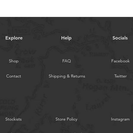
Explore
Help
Socials
Shop
FAQ
Facebook
Contact
Shipping & Returns
Twitter
Stockists
Store Policy
Instagram