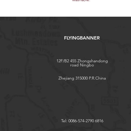
FLYINGBANNER
12F/B2 455 Zhongshandong
road Ningbo
Zhejiang 315000 P.R.China
Tel: 0086-574-2790 6816