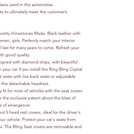
izers used in the automotive.
 to ultimately meet the customer’s
retty rhinestones Made. Black leather with
omen, girls. Perfectly match your interior
ll last for many years to come. Refresh your
ith good quality.
signed with diamond strips, with beautiful
h your car if you install the Bing Bling Crystal
t seats with low back seats or adjustable
h the detachable headrest.
 fit for most of vehicles with the seat covers
e the exclusive patent about the blast of
ase of emergence.
nd 5 head rest covers, ideal for the driver's
our vehicle. Protect your car's seats from
lls. The Bling Seat covers are removable and