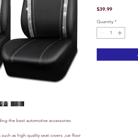
Price
$39.99
Quantity
*
ing the best automotive accessories
 such as high quality seat covers ,car floor