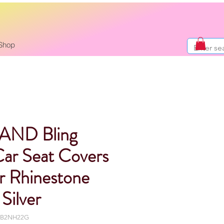
Shop
AND Bling
Car Seat Covers
ir Rhinestone
Silver
ULB2NH22G