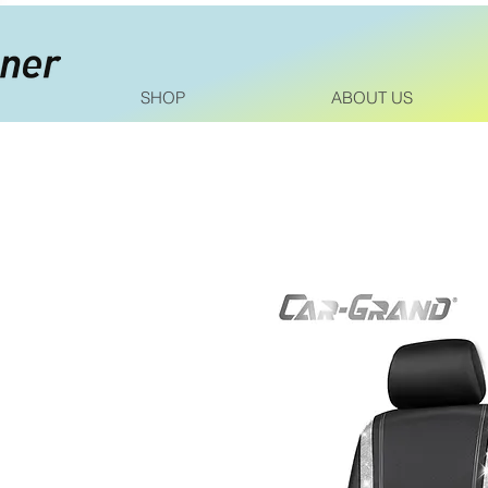
SHOP
ABOUT US