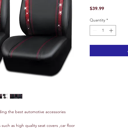
Price
$39.99
Quantity
*
ing the best automotive accessories
 such as high quality seat covers ,car floor