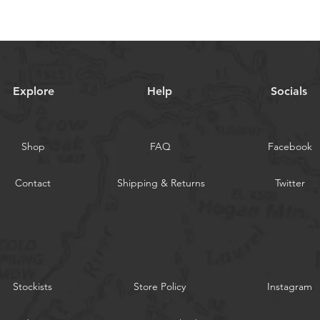
Explore
Help
Socials
Shop
FAQ
Facebook
Contact
Shipping & Returns
Twitter
Stockists
Store Policy
Instagram