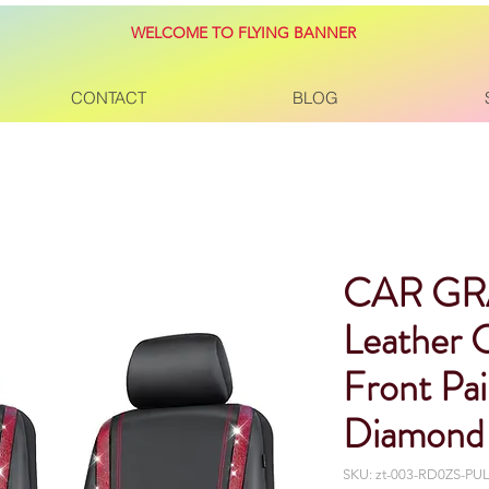
WELCOME TO FLYING BANNER
CONTACT
BLOG
CAR GR
Leather 
Front Pa
Diamond
SKU: zt-003-RD0ZS-P