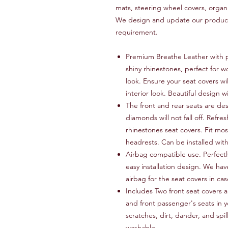
mats, steering wheel covers, organ
We design and update our products
requirement.
Premium Breathe Leather with p
shiny rhinestones, perfect for w
look. Ensure your seat covers wi
interior look. Beautiful design w
The front and rear seats are de
diamonds will not fall off. Refres
rhinestones seat covers. Fit mos
headrests. Can be installed wit
Airbag compatible use. Perfectly
easy installation design. We hav
airbag for the seat covers in c
Includes Two front seat covers a
and front passenger's seats in y
scratches, dirt, dander, and spi
washable.