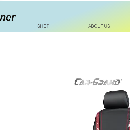
SHOP
ABOUT US