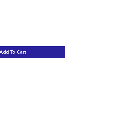
Add To Cart