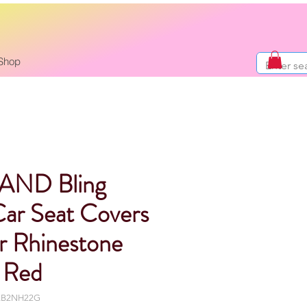
Shop
AND Bling
Car Seat Covers
ir Rhinestone
 Red
ULB2NH22G