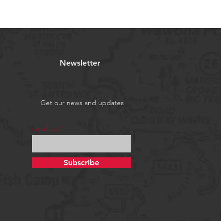
Newsletter
Get our news and updates
email us
Subscribe