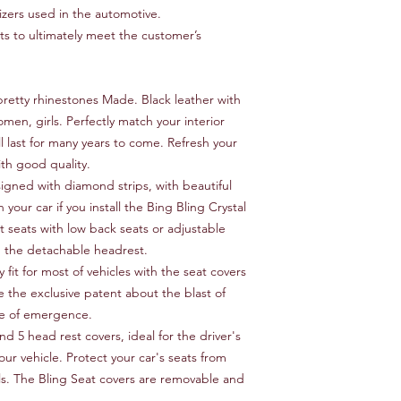
izers used in the automotive.
 to ultimately meet the customer’s
retty rhinestones Made. Black leather with
omen, girls. Perfectly match your interior
ll last for many years to come. Refresh your
ith good quality.
signed with diamond strips, with beautiful
h your car if you install the Bing Bling Crystal
t seats with low back seats or adjustable
h the detachable headrest.
 fit for most of vehicles with the seat covers
e the exclusive patent about the blast of
ase of emergence.
nd 5 head rest covers, ideal for the driver's
our vehicle. Protect your car's seats from
lls. The Bling Seat covers are removable and