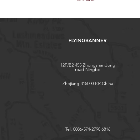
FLYINGBANNER
12F/B2 455 Zhongshandong
road Ningbo
Zhejiang 315000 P.R.China
Tel: 0086-574-2790 6816