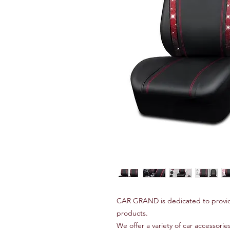
CAR GRAND is dedicated to provid
products.
We offer a variety of car accessories